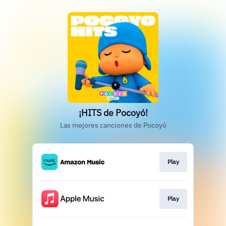
¡HITS de Pocoyó!
Las mejores canciones de Pocoyó
Play
Play