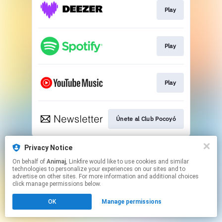
Play
Play
Play
Únete al Club Pocoyó
This page may contain affiliate links.
Privacy Notice
By using this service, you agree to the use of cookies.
On behalf of
Animaj
, Linkfire would like to use cookies and similar
Click here
to manage your permissions.
technologies to personalize your experiences on our sites and to
advertise on other sites. For more information and additional choices
click manage permissions below.
OK
Manage permissions