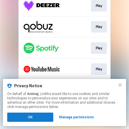
Play
Play
Play
Play
Privacy Notice
Join the Pocoyo Club
On behalf of
Animaj
, Linkfire would like to use cookies and similar
technologies to personalize your experiences on our sites and to
advertise on other sites. For more information and additional choices
This page may contain affiliate links.
click manage permissions below.
By using this service, you agree to the use of cookies.
OK
Manage permissions
Click here
to manage your permissions.