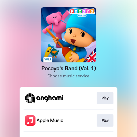
Pocoyo's Band (Vol. 1)
Choose music service
Play
Play