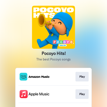
Pocoyo Hits!
The best Pocoyo songs
Play
Play