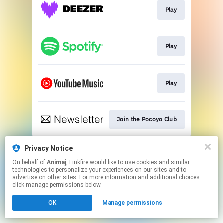
Play
Play
Play
Join the Pocoyo Club
This page may contain affiliate links.
Privacy Notice
By using this service, you agree to the use of cookies.
On behalf of
Animaj
, Linkfire would like to use cookies and similar
Click here
to manage your permissions.
technologies to personalize your experiences on our sites and to
advertise on other sites. For more information and additional choices
click manage permissions below.
OK
Manage permissions